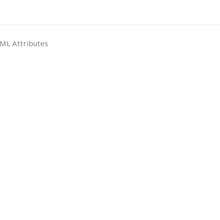
ML Attributes